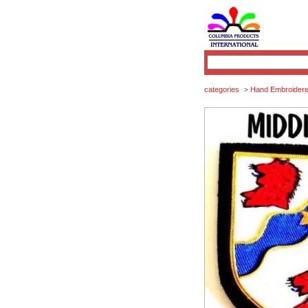
categories
Hand Embroidered
>