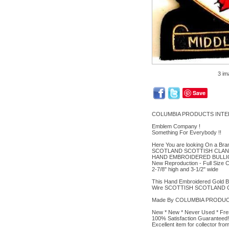
3 im
Save
COLUMBIA PRODUCTS INTE
Emblem Company !
Something For Everybody !!
Here You are looking On a Br
SCOTLAND SCOTTISH CLAN
HAND EMBROIDERED BULLI
New Reproduction - Full Size C
2-7/8" high and 3-1/2" wide
This Hand Embroidered Gold Bul
Wire SCOTTISH SCOTLAND CL
Made By COLUMBIA PRODUCTS 
New * New * Never Used * Fre
100% Satisfaction Guaranteed!
Excellent item for collector f