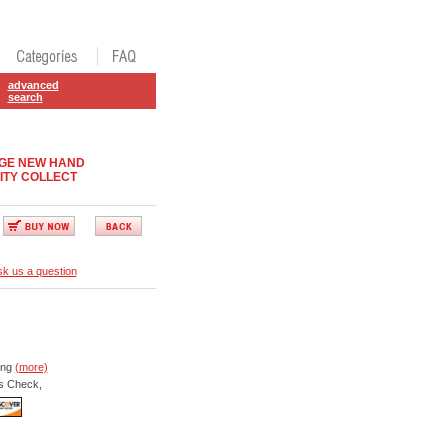
advanced
search
DGE NEW HAND
ITY COLLECT
k us a question
ing
(more)
s Check,