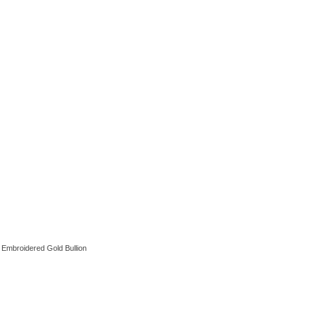
 Embroidered Gold Bullion