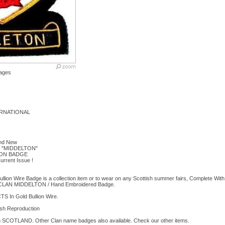
ages
RNATIONAL
and New
 "MIDDELTON"
ON BADGE
urrent Issue !
lion Wire Badge is a collection item or to wear on any Scottish summer fairs, Complete With
AN MIDDELTON / Hand Embroidered Badge.
In Gold Bullion Wire.
sh Reproduction
rom SCOTLAND. Other Clan name badges also available. Check our other items.