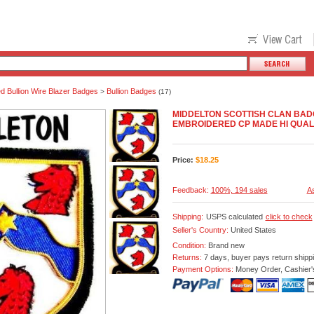
 Bullion Wire Blazer Badges
Bullion Badges
>
(17)
MIDDELTON SCOTTISH CLAN BA
EMBROIDERED CP MADE HI QUAL
Price:
$
18.25
Feedback:
100%, 194 sales
As
Shipping:
USPS calculated
click to check
Seller's Country:
United States
Condition:
Brand new
Returns:
7 days, buyer pays return shipp
Payment Options:
Money Order, Cashier'