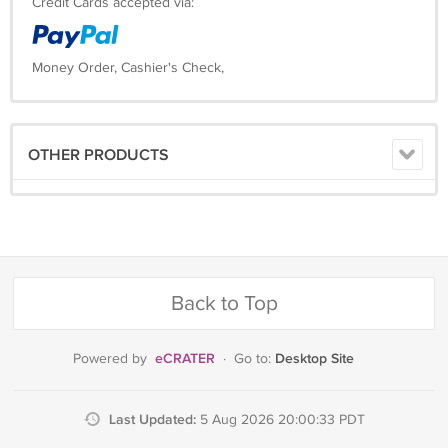
Credit Cards accepted via:
Money Order, Cashier's Check,
OTHER PRODUCTS
Back to Top
eCRATER
Desktop Site
Powered by
·
Go to:
Last Updated:
5 Aug 2026 20:00:33 PDT