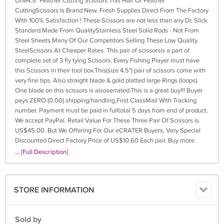
One4.5" Feather Cutting Scissors This Hair Or Feather
CuttingScissors Is Brand New. Fresh Supplies Direct From The Factory
With 100% Satisfaction ! These Scissors are not less than any Dr. Slick
Standard.Made From QualityStainless Steel Solid Rods - Not From
Steel Sheets.Many Of Our Competitors Selling These Low Quality
SteelScissors At Cheaper Rates. This pair of scissorsis a part of
complete set of 3 fly tying Scissors. Every Fishing Player must have
this Scissors in their tool box.This(size 4.5") pair of scissors come with
very fine tips. Also straight blade & gold platted large Rings (loops).
One blade on this scissors is alsoserrated.This is a great buy!!! Buyer
pays ZERO (0.00) shipping/handling.First ClassMail With Tracking
number. Payment must be paid in fulltotal 5 days from end of product.
We accept PayPal. Retail Value For These Three Pair Of Scissors is
US$45.00. But We Offering For Our eCRATER Buyers, Very Special
Discounted Direct Factory Price of US$10.60 Each pair. Buy more
Scissors with free shipping/handlingWhat A Deal, !
... [Full Description]
STORE INFORMATION
Sold by