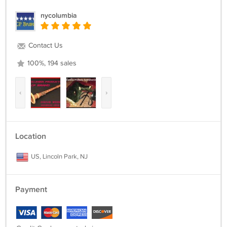
nycolumbia
Contact Us
100%, 194 sales
‹
›
Location
US, Lincoln Park, NJ
Payment