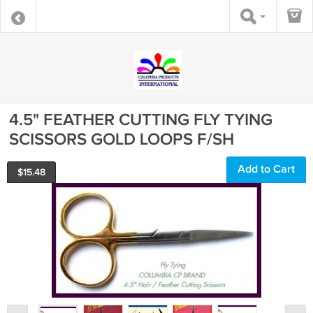
4.5" FEATHER CUTTING FLY TYING
SCISSORS GOLD LOOPS F/SH
Add to Cart
$
15.48