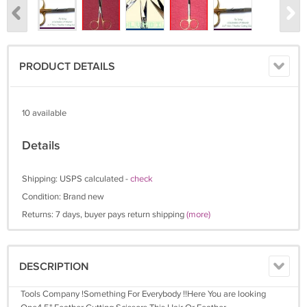
PRODUCT DETAILS
10 available
Details
Shipping: USPS calculated -
check
Condition: Brand new
Returns: 7 days, buyer pays return shipping
(more)
DESCRIPTION
Tools Company !Something For Everybody !!Here You are looking