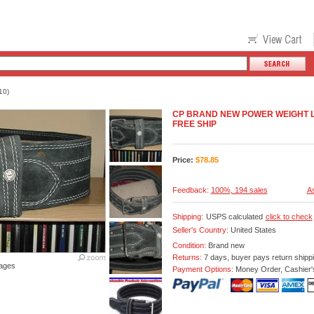
10)
CP BRAND NEW POWER WEIGHT L
FREE SHIP
Price:
$
78.85
Feedback:
100%, 194 sales
As
Shipping:
USPS calculated
click to check
Seller's Country:
United States
Condition:
Brand new
Returns:
7 days, buyer pays return shipp
ages
Payment Options:
Money Order, Cashier'