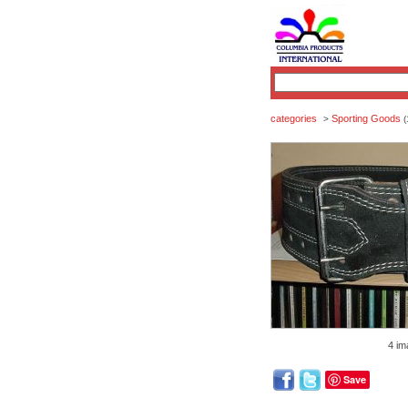
categories
Sporting Goods
>
(
4 im
Save