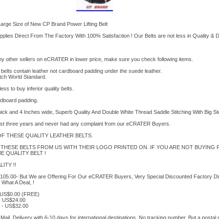
arge Size of New CP Brand Power Lifting Belt
lies Direct From The Factory With 100% Satisfaction ! Our Belts are not less in Quality & Du
any other sellers on eCRATER in lower price, make sure you check following items.
 belts contain leather not cardboard padding under the suede leather.
atch World Standard.
s to buy inferior quality belts.
rdboard padding.
thick and 4 Inches wide, Superb Quality And Double White Thread Saddle Stitching With Big S
ast three years and never had any complaint from our eCRATER Buyers.
 THESE QUALITY LEATHER BELTS.
THESE BELTS FROM US WITH THEIR LOGO PRINTED ON. IF YOU ARE NOT BUYING 
 QUALITY BELT !
ITY !!
US$105.00- But We are Offering For Our eCRATER Buyers, Very Special Discounted Factory Di
 What A Deal, !
- US$0.00 (FREE)
- US$24.00
e - US$32.00
Mail. Delivery with 6-10 days for international destinations. No tracking number. But a postal