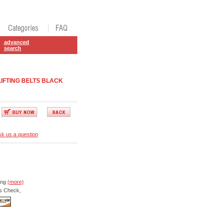
advanced
search
IFTING BELTS BLACK
k us a question
ing
(more)
s Check,