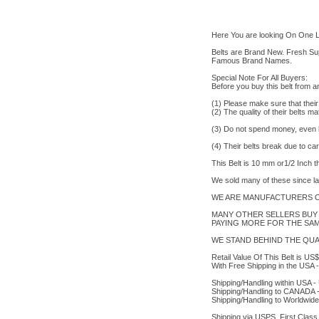
Here You are looking On One L
Belts are Brand New. Fresh Supp
Famous Brand Names.
Special Note For All Buyers:
Before you buy this belt from 
(1) Please make sure that their
(2) The quality of their belts m
(3) Do not spend money, even les
(4) Their belts break due to ca
This Belt is 10 mm or1/2 Inch 
We sold many of these since l
WE ARE MANUFACTURERS OF
MANY OTHER SELLERS BUY 
PAYING MORE FOR THE SAME
WE STAND BEHIND THE QUAL
Retail Value Of This Belt is 
With Free Shipping in the USA -
Shipping/Handling within USA 
Shipping/Handling to CANADA 
Shipping/Handling to Worldwid
Shipping via USPS, First Class 