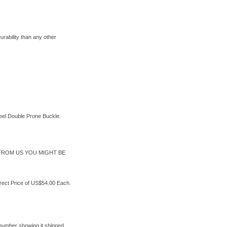
rability than any other
teel Double Prone Buckle.
FROM US YOU MIGHT BE
rect Price of US$54.00 Each.
 number showing it shipped.