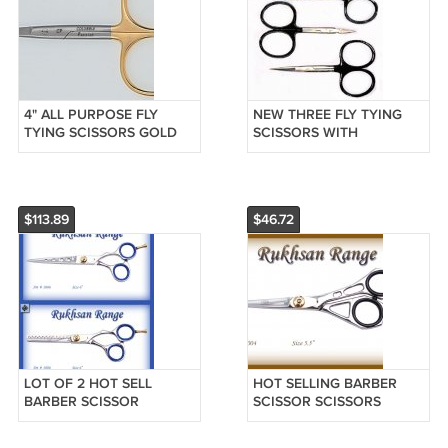
4" ALL PURPOSE FLY
NEW THREE FLY TYING
TYING SCISSORS GOLD
SCISSORS WITH
LOOPS FREE SHIP
TUNGSTEN CARBIDE TIPS
$113.89
$46.72
LOT OF 2 HOT SELL
HOT SELLING BARBER
BARBER SCISSOR
SCISSOR SCISSORS
SCISSORS RAZOR SHARP
RAZOR SHARP BLADES