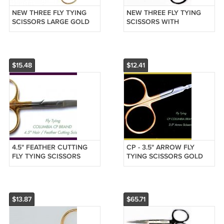
NEW THREE FLY TYING
NEW THREE FLY TYING
SCISSORS LARGE GOLD
SCISSORS WITH
LOOPS FIRST QUALITY -
TUNGSTEN CARBIDE TIPS
CP COLUMBIA MADE
- HI QUALITY - CP MADE
$15.48
$12.41
4.5" FEATHER CUTTING
CP - 3.5" ARROW FLY
FLY TYING SCISSORS
TYING SCISSORS GOLD
GOLD LOOPS F/SH
LOOPS FREE SHIP
$13.87
$65.71