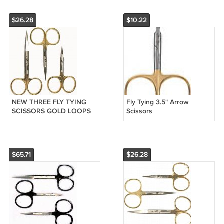
$26.28
$10.22
NEW THREE FLY TYING
Fly Tying 3.5" Arrow
SCISSORS GOLD LOOPS
Scissors
FIRST QUALITY
$65.71
$26.28