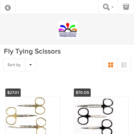
Fly Tying Scissors
Sort by
$27.01
$70.09